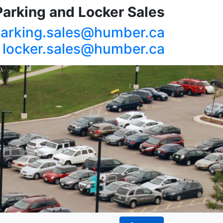
Parking and Locker Sales
arking.sales@humber.ca
locker.sales@humber.ca