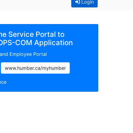
(Current)
Login
the Service Portal to
OPS-COM Application
 and Employee Portal
www.humber.ca/myhumber
nce