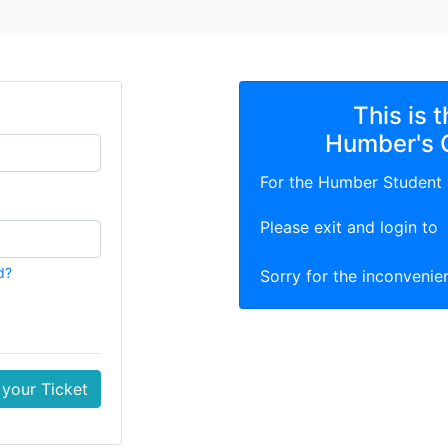
This is 
Humber's 
For the Humber Student
Please exit and login to
d?
Sorry for the inconvenie
your Ticket