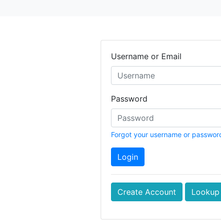
Username or Email
Password
Forgot your username or passwor
Login
Create Account
Lookup 