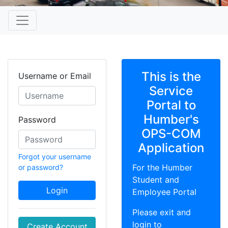
This is the
Username or Email
Service
Portal to
Humber's
Password
OPS-COM
Application
Forgot your username
For the Humber
or password?
Student and
Login
Employee Portal
Please exit and
login to
Create Account