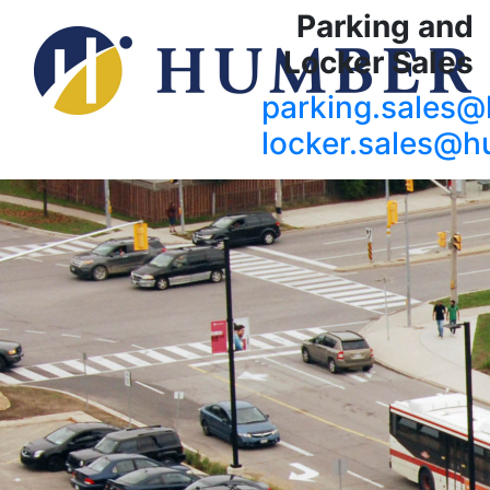
Parking and
Locker Sales
parking.sales
locker.sales@h